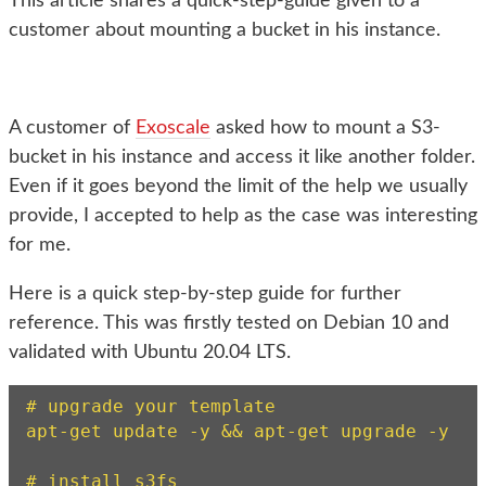
This article shares a quick-step-guide given to a
customer about mounting a bucket in his instance.
A customer of
Exoscale
asked how to mount a S3-
bucket in his instance and access it like another folder.
Even if it goes beyond the limit of the help we usually
provide, I accepted to help as the case was interesting
for me.
Here is a quick step-by-step guide for further
reference. This was firstly tested on Debian 10 and
validated with Ubuntu 20.04 LTS.
# upgrade your template

apt-get update -y && apt-get upgrade -y

# install s3fs
