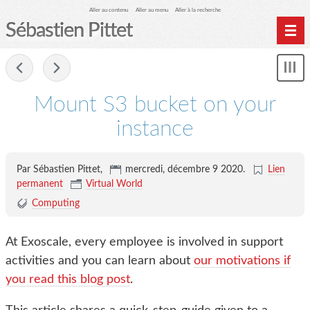
Aller au contenu
Aller au menu
Aller à la recherche
Sébastien Pittet
Home
-
Affi
Computing
le
Mount S3 bucket on your
me
Spéléologie
instance
Photographie
Archives
Par Sébastien Pittet,
mercredi, décembre 9 2020
.
Lien
permanent
Virtual World
Computing
At Exoscale, every employee is involved in support
activities and you can learn about
our motivations if
you read this blog post
.