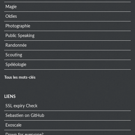
Magie
Oldies
Photographie
Public Speaking
Randonnée
Scouting
Spéléologie
Tous les mots-clés
Menu
LIENS
SSL expiry Check
extra
Sebastien on GitHub
Exoscale
Down for everyone?