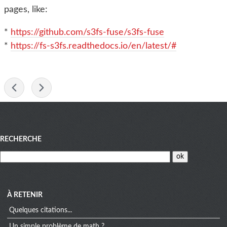
pages, like:
*
https://github.com/s3fs-fuse/s3fs-fuse
*
https://fs-s3fs.readthedocs.io/en/latest/#
-
Menu
RECHERCHE
À RETENIR
Quelques citations...
Un simple problème de math ?