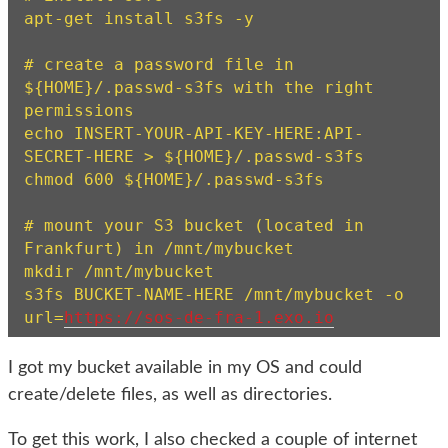
apt-get install s3fs -y

# create a password file in 
${HOME}/.passwd-s3fs with the right 
permissions

echo INSERT-YOUR-API-KEY-HERE:API-
SECRET-HERE > ${HOME}/.passwd-s3fs

chmod 600 ${HOME}/.passwd-s3fs

# mount your S3 bucket (located in 
Frankfurt) in /mnt/mybucket

mkdir /mnt/mybucket

s3fs BUCKET-NAME-HERE /mnt/mybucket -o 
url=
https://sos-de-fra-1.exo.io
I got my bucket available in my OS and could
create/delete files, as well as directories.
To get this work, I also checked a couple of internet