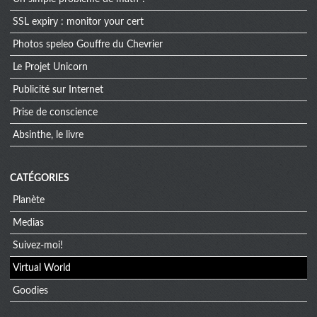
SSL expiry : monitor your cert
Photos speleo Gouffre du Chevrier
Le Projet Unicorn
Publicité sur Internet
Prise de conscience
Absinthe, le livre
CATÉGORIES
Planète
Medias
Suivez-moi!
Virtual World
Goodies