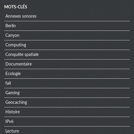
MOTS-CLÉS
Annexes sonores
Berlin
Canyon
Computing
Conquête spatiale
Documentaire
Ecologie
fail
Gaming
Geocaching
Histoire
IPv6
Lecture