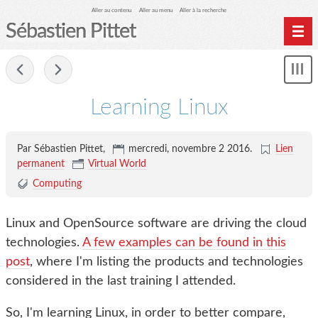
Aller au contenu
Aller au menu
Aller à la recherche
Sébastien Pittet
Home
-
Affi
Computing
le
Learning Linux
me
Spéléologie
Photographie
Par Sébastien Pittet,
mercredi, novembre 2 2016
.
Lien
Archives
permanent
Virtual World
Computing
Linux and OpenSource software are driving the cloud
technologies.
A few examples can be found in this
post
, where I'm listing the products and technologies
considered in the last training I attended.
So, I'm learning Linux, in order to better compare,