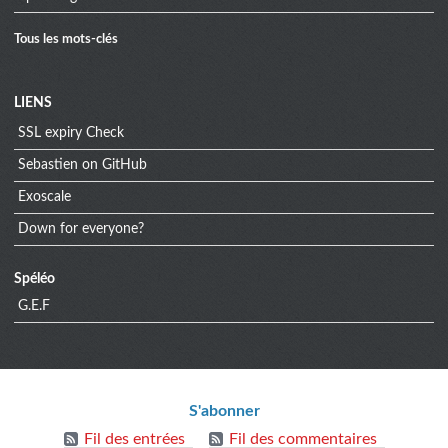
Tous les mots-clés
Menu
LIENS
SSL expiry Check
extra
Sebastien on GitHub
Exoscale
Down for everyone?
Spéléo
G.E.F
Informations
S'abonner
Fil des entrées
Fil des commentaires