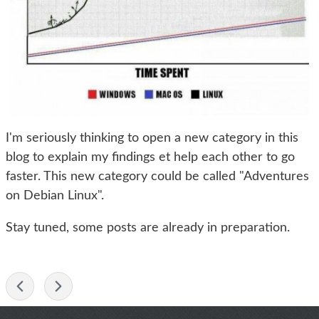
I'm seriously thinking to open a new category in this
blog to explain my findings et help each other to go
faster. This new category could be called "Adventures
on Debian Linux".
Stay tuned, some posts are already in preparation.
-