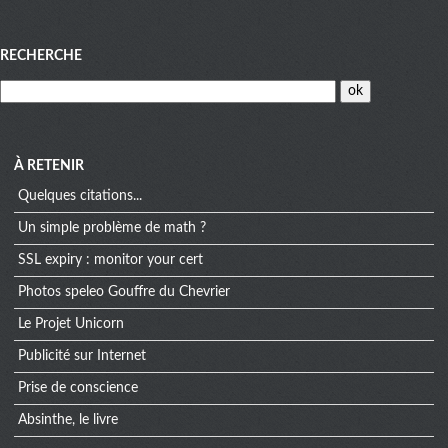
Menu
RECHERCHE
À RETENIR
Quelques citations...
Un simple problème de math ?
SSL expiry : monitor your cert
Photos speleo Gouffre du Chevrier
Le Projet Unicorn
Publicité sur Internet
Prise de conscience
Absinthe, le livre