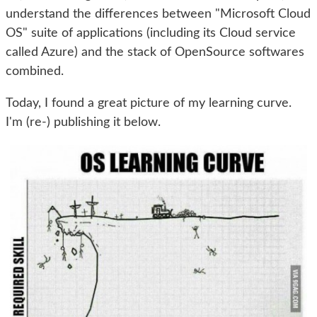
understand the differences between "Microsoft Cloud
OS" suite of applications (including its Cloud service
called Azure) and the stack of OpenSource softwares
combined.
Today, I found a great picture of my learning curve.
I'm (re-) publishing it below.