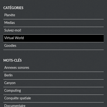
CATÉGORIES
Planète
Medias
Suivez-moi!
Virtual World
Goodies
MOTS-CLÉS
Annexes sonores
Berlin
Canyon
Computing
Conquête spatiale
Documentaire