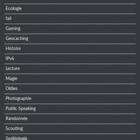
Ecologie
fail
Gaming
Geocaching
Histoire
IPv6
Lecture
Magie
Oldies
Photographie
Public Speaking
Randonnée
Scouting
Spéléologie